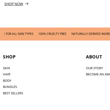
SHOP NOW
LL SKIN TYPES
100% CRUELTY FREE
NATURALLY DERIVED INGREDIENTS
SHOP
ABOUT
SKIN
OUR STORY
HAIR
BECOME AN AM
BODY
BUNDLES
BEST SELLERS