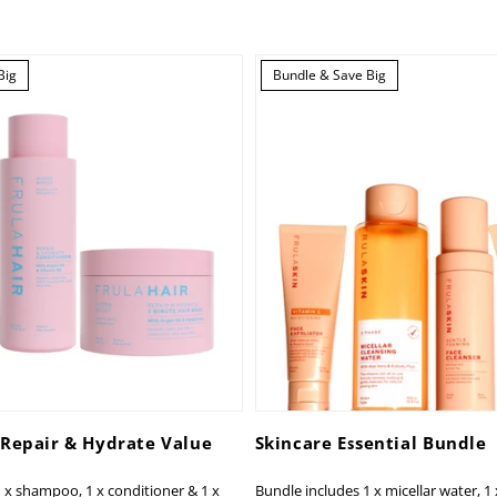
Big
Bundle & Save Big
 Repair & Hydrate Value
Skincare Essential Bundle
 x shampoo, 1 x conditioner & 1 x
Bundle includes 1 x micellar water, 1