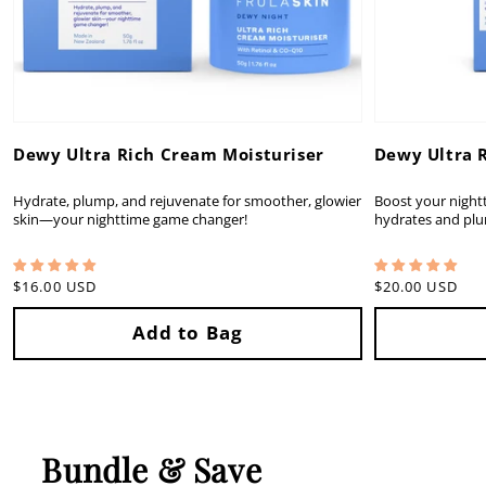
Dewy Ultra Rich Cream Moisturiser
Dewy Ultra 
Hydrate, plump, and rejuvenate for smoother, glowier
Boost your nightt
skin—your nighttime game changer!
hydrates and plu
Regular
$16.00 USD
Regular
$20.00 USD
price
price
Bundle & Save