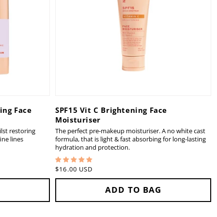
ing Face
SPF15 Vit C Brightening Face
Moisturiser
lst restoring
The perfect pre-makeup moisturiser. A no white cast
ne lines
formula, that is light & fast absorbing for long-lasting
hydration and protection.
Regular
$16.00 USD
price