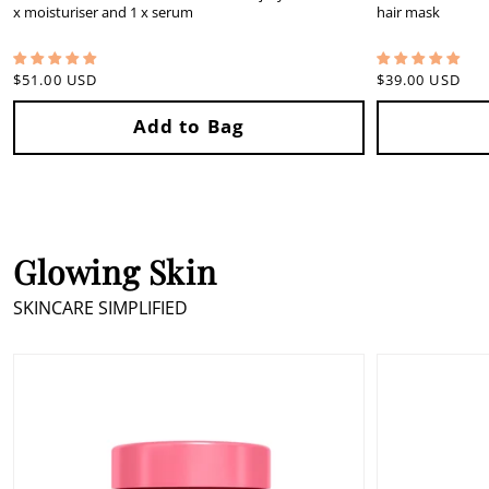
x moisturiser and 1 x serum
hair mask
Regular
$51.00 USD
Regular
$39.00 USD
price
price
Glowing Skin
SKINCARE SIMPLIFIED