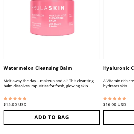
Watermelon Cleansing Balm
Hyaluronic 
Melt away the day—makeup and all! This cleansing
A Vitamin rich cr
balm dissolves impurities for fresh, glowing skin.
hydrates skin.
Regular
$15.00 USD
Regular
$16.00 USD
price
price