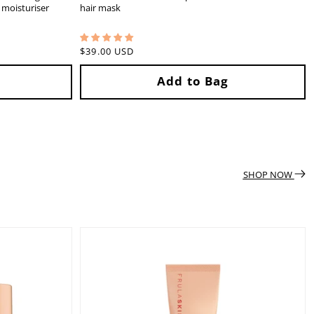
5 moisturiser
hair mask
Regular
$39.00 USD
price
SHOP NOW