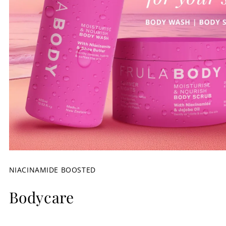
NIACINAMIDE BOOSTED
Bodycare