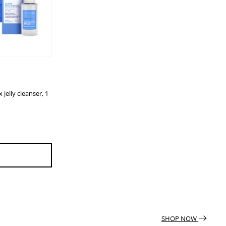
 jelly cleanser, 1
SHOP NOW