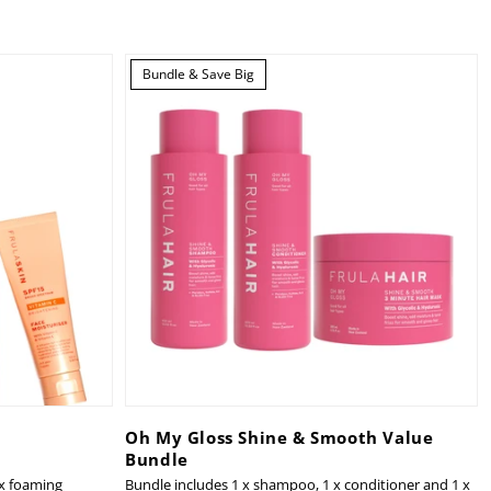
Bundle & Save Big
Oh My Gloss Shine & Smooth Value
Bundle
 x foaming
Bundle includes 1 x shampoo, 1 x conditioner and 1 x