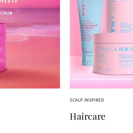
SCALP INSPIRED
Haircare