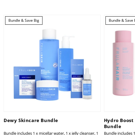
Bundle & Save Big
Bundle & Save 
Dewy Skincare Bundle
Hydro Boost
Bundle
Bundle includes 1 x micellar water, 1 x jelly cleanser, 1
Bundle includes 1