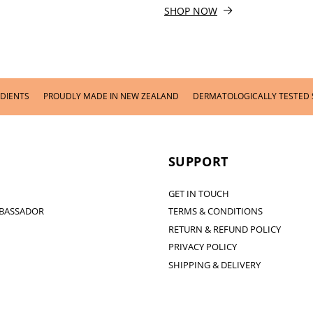
SHOP NOW
PROUDLY MADE IN NEW ZEALAND
DERMATOLOGICALLY TESTED SKINCARE
SUPPORT
GET IN TOUCH
BASSADOR
TERMS & CONDITIONS
RETURN & REFUND POLICY
PRIVACY POLICY
SHIPPING & DELIVERY