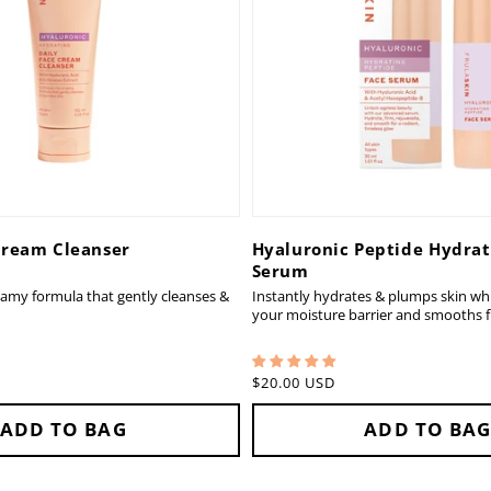
Cream Cleanser
Hyaluronic Peptide Hydrat
Serum
eamy formula that gently cleanses &
Instantly hydrates & plumps skin whi
your moisture barrier and smooths fi
Regular
$20.00 USD
price