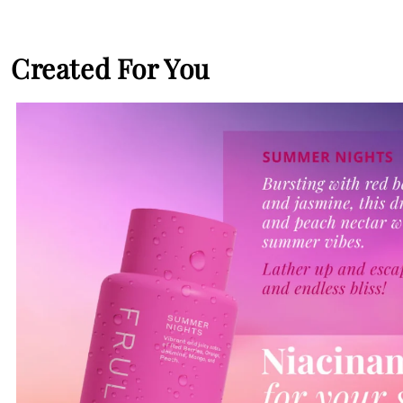
Created For You