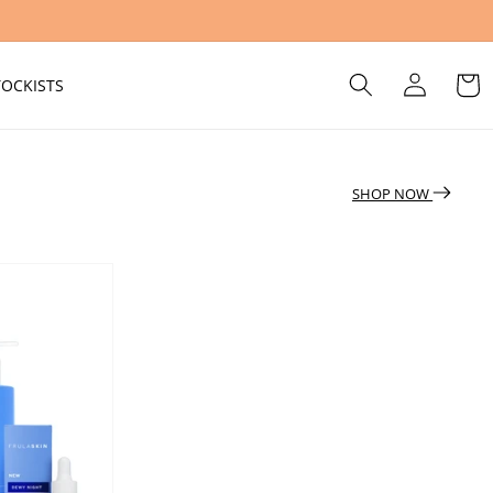
Log
Cart
TOCKISTS
in
SHOP NOW