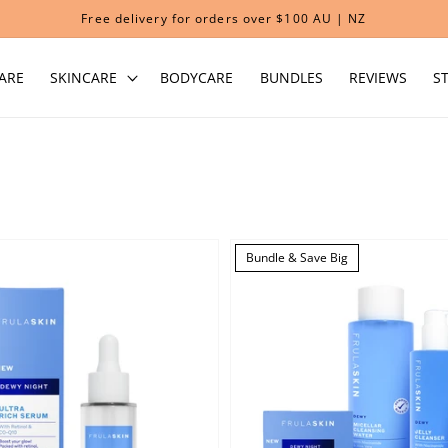
Free delivery for orders over $100 AU | NZ
ARE
SKINCARE
BODYCARE
BUNDLES
REVIEWS
S
Bundle & Save Big