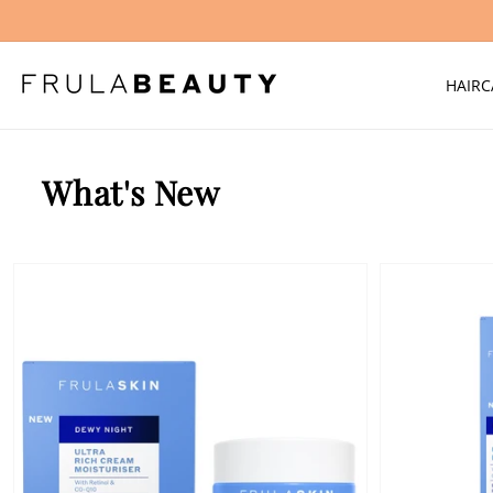
Skip to
content
HAIRC
What's New