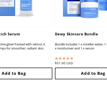
Rich Serum
Dewy Skincare Bundle
ime glow! Packed with retinol, it
Bundle includes 1 x micellar water, 1 x
mps for smoother, radiant skin.
x moisturiser and 1 x serum
Regular
$51.00 USD
price