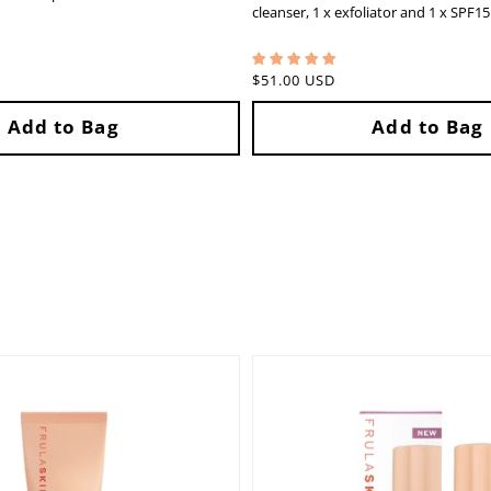
cleanser, 1 x exfoliator and 1 x SPF1
Regular
$51.00 USD
price